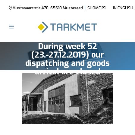
|
Mustasaarentie 470, 65610 Mustasaari
SUOMEKSI
IN ENGLISH
During week 52
(23.-27.12.2019) our
dispatching and goods
arrival are closed