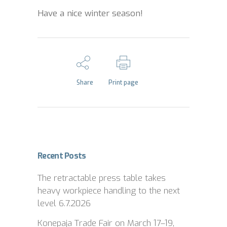
Have a nice winter season!
Share
Print page
Recent Posts
The retractable press table takes
heavy workpiece handling to the next
level
6.7.2026
Konepaja Trade Fair on March 17–19,