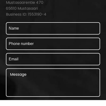
Mustasaarentie 470
65610 Mustasaari
Business ID: 1553190-4