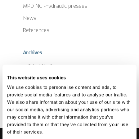
MPD NC -hydraulic presses
News
References
Archives
Archives
This website uses cookies
We use cookies to personalise content and ads, to
provide social media features and to analyse our traffic.
We also share information about your use of our site with
our social media, advertising and analytics partners who
may combine it with other information that you’ve
provided to them or that they’ve collected from your use
of their services.