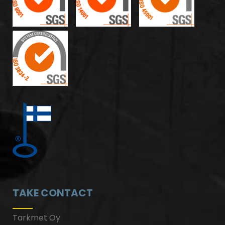
TAKE CONTACT
Tarkmet Oy