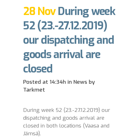
28 Nov
During week
52 (23.-27.12.2019)
our dispatching and
goods arrival are
closed
Posted at 14:34h
in
News
by
Tarkmet
During week 52 (23.-27.12.2019) our
dispatching and goods arrival are
closed in both locations (Vaasa and
Jämsä).