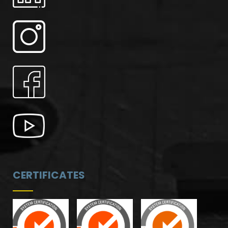
CERTIFICATES