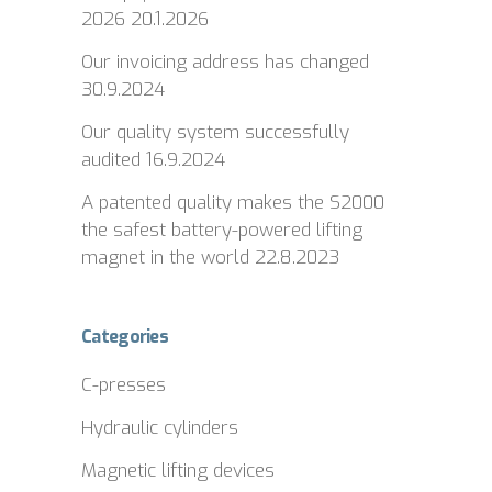
2026
20.1.2026
Our invoicing address has changed
30.9.2024
Our quality system successfully
audited
16.9.2024
A patented quality makes the S2000
the safest battery-powered lifting
magnet in the world
22.8.2023
Categories
C-presses
Hydraulic cylinders
Magnetic lifting devices