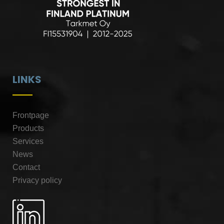
LINKS
Frontpage
Products
Services
News
Contact
Privacy policy