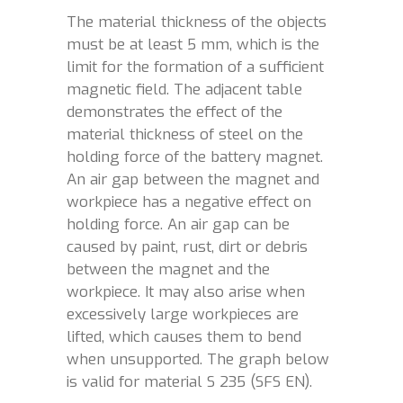
The material thickness of the objects
must be at least 5 mm, which is the
limit for the formation of a sufficient
magnetic field. The adjacent table
demonstrates the effect of the
material thickness of steel on the
holding force of the battery magnet.
An air gap between the magnet and
workpiece has a negative effect on
holding force. An air gap can be
caused by paint, rust, dirt or debris
between the magnet and the
workpiece. It may also arise when
excessively large workpieces are
lifted, which causes them to bend
when unsupported. The graph below
is valid for material S 235 (SFS EN).