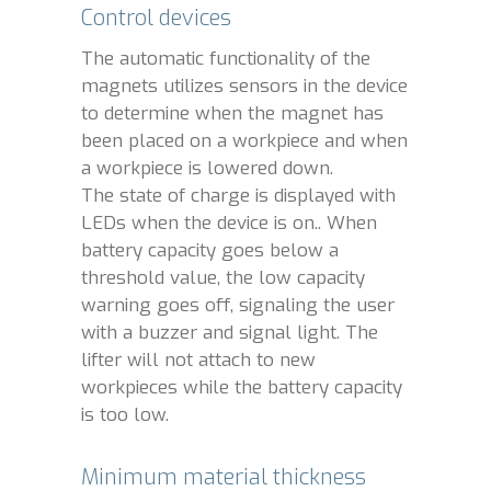
Control devices
The automatic functionality of the
magnets utilizes sensors in the device
to determine when the magnet has
been placed on a workpiece and when
a workpiece is lowered down.
The state of charge is displayed with
LEDs when the device is on.. When
battery capacity goes below a
threshold value, the low capacity
warning goes off, signaling the user
with a buzzer and signal light. The
lifter will not attach to new
workpieces while the battery capacity
is too low.
Minimum material thickness