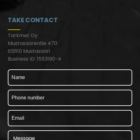
TAKE CONTACT
Tarkmet Oy
Mustasaarentie 470
65610 Mustasaari
Business ID: 1553190-4