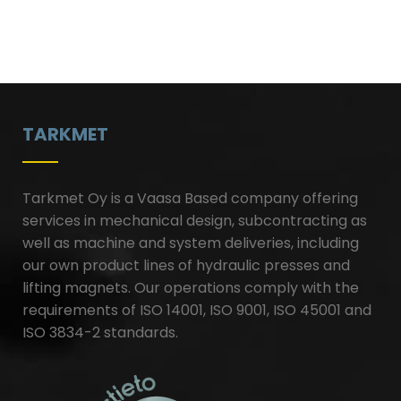
TARKMET
Tarkmet Oy is a Vaasa Based company offering
services in mechanical design, subcontracting as
well as machine and system deliveries, including
our own product lines of hydraulic presses and
lifting magnets. Our operations comply with the
requirements of ISO 14001, ISO 9001, ISO 45001 and
ISO 3834-2 standards.