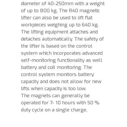
diameter of 40-250mm with a weight
of up to 800 kg. The R40 magnetic
lifter can also be used to lift flat
workpieces weighing up to 640 kg.
The lifting equipment attaches and
detaches automatically. The safety of
the lifter is based on the control
system which incorporates advanced
self-monitoring functionality as well
battery and coil monitoring. The
control system monitors battery
capacity and does not allow for new
lifts when capacity is too low.
The magnets can generally be
operated for 7- 10 hours with 50 %
duty cycle on a single charge.