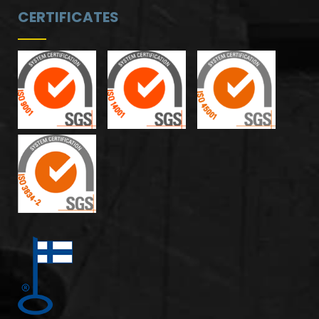
CERTIFICATES