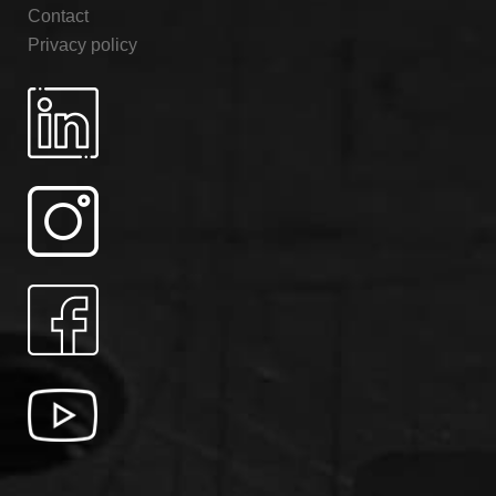
Contact
Privacy policy