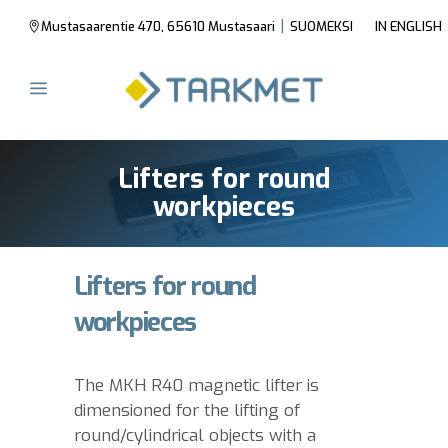
|
Mustasaarentie 470, 65610 Mustasaari
SUOMEKSI
IN ENGLISH
Lifters for round
workpieces
Lifters for round
workpieces
The MKH R40 magnetic lifter is
dimensioned for the lifting of
round/cylindrical objects with a