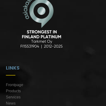
LINKS
Frontpage
Products
Services
News