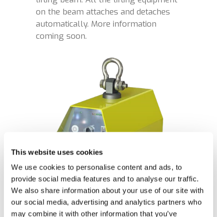
on the beam attaches and detaches
automatically. More information
coming soon.
This website uses cookies
We use cookies to personalise content and ads, to
provide social media features and to analyse our traffic.
We also share information about your use of our site with
our social media, advertising and analytics partners who
may combine it with other information that you’ve