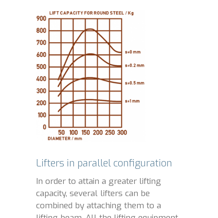
Lifters in parallel configuration
In order to attain a greater lifting
capacity, several lifters can be
combined by attaching them to a
lifting beam. All the lifting equipment