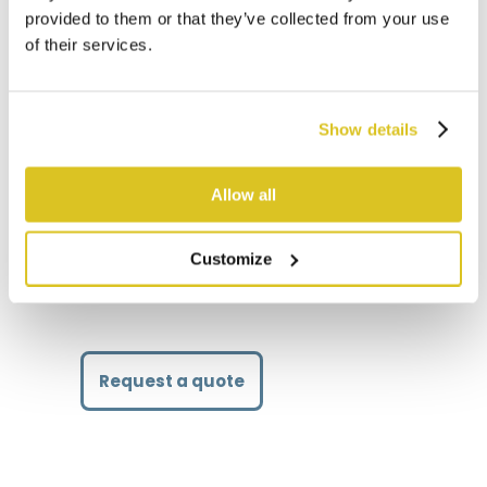
provided to them or that they’ve collected from your use
of their services.
Technical details
Show details
Lifting capacity kg
800
Usage time h (activated 50% of the
8
Allow all
time)
Weight kg
83
Customize
Request a quote