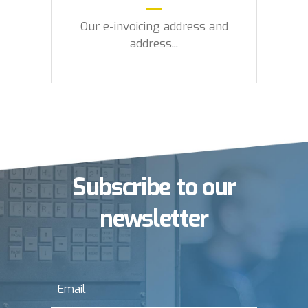
Our e-invoicing address and
address...
Subscribe to our
newsletter