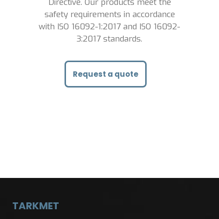
Directive. Our
products meet the
safety requirements in accordance
with ISO 16092-1:2017 and ISO 16092-
3:2017 standards.
Request a quote
TARKMET