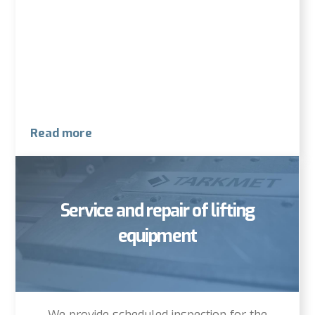
Read more
Service and repair of lifting
equipment
We provide scheduled inspection for the