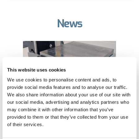
News
This website uses cookies
We use cookies to personalise content and ads, to
provide social media features and to analyse our traffic.
We also share information about your use of our site with
our social media, advertising and analytics partners who
The retractable press
may combine it with other information that you’ve
provided to them or that they’ve collected from your use
table takes heavy
of their services.
workpiece handling to