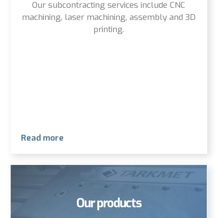
Our subcontracting services include CNC
machining, laser machining, assembly and 3D
printing.
Read more
Our products