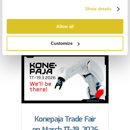
the next level
Show details
Tarkmet’s retractable press
Allow all
table...
Customize
Konepaja Trade Fair
on March 17–19, 2026