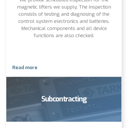
magnetic lifters we supply. The inspection
consists of testing and diagnosing of the
control system electronics and batteries.
Mechanical components and all device
functions are also checked.
Read more
Subcontracting