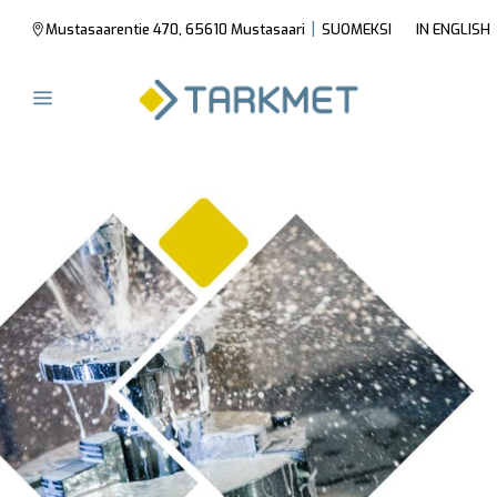
|
Mustasaarentie 470, 65610 Mustasaari
SUOMEKSI
IN ENGLISH