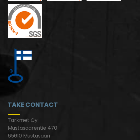
TAKE CONTACT
Tarkmet Oy
Mustasaarentie 470
65610 Mustasaari