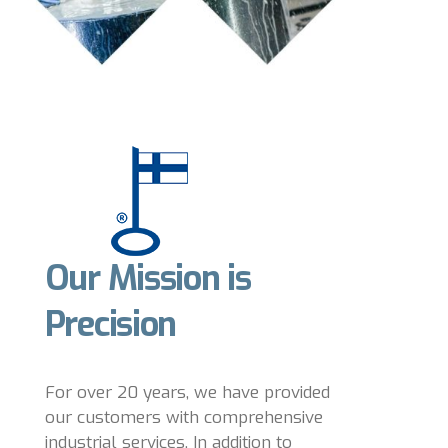
Our Mission is
Precision
For over 20 years, we have provided
our customers with comprehensive
industrial services. In addition to