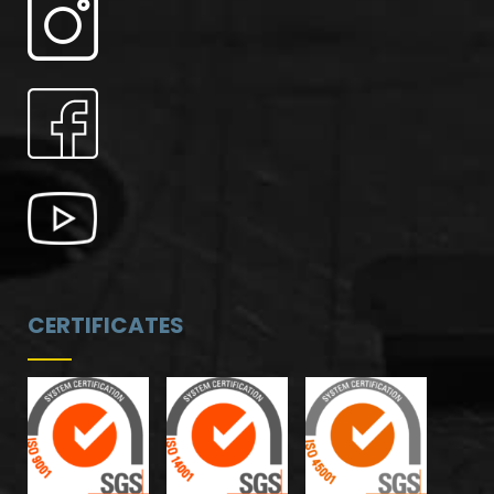
CERTIFICATES