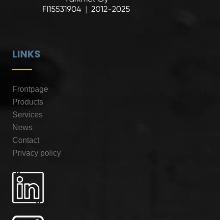
LINKS
Frontpage
Products
Services
News
Contact
Privacy policy