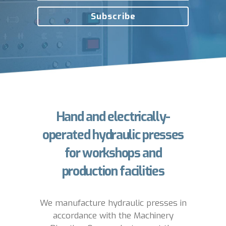
Hand and electrically-
operated hydraulic presses
for workshops and
production facilities
We manufacture hydraulic presses in
accordance with the Machinery