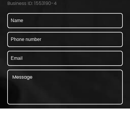
Business ID: 1553190-4