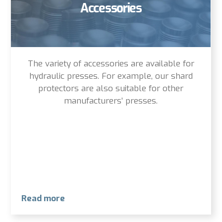
Accessories
The variety of accessories are available for
hydraulic presses. For example, our shard
protectors are also suitable for other
manufacturers’ presses.
Read more