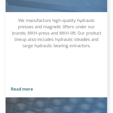
We manufacture high-quality hydraulic
presses and magnetic lifters under our
brands; MKH-press and MKH-lift. Our product
lineup also includes hydraulic steadies and
large hydraulic bearing extractors.
Read more