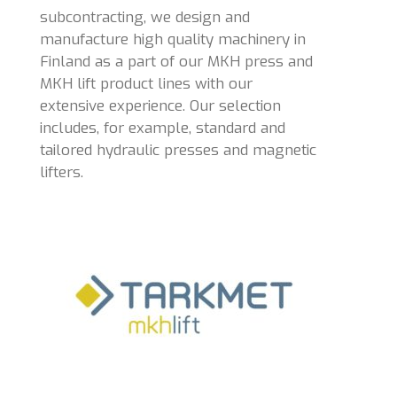
subcontracting, we design and
manufacture high quality machinery in
Finland as a part of our MKH press and
MKH lift product lines with our
extensive experience. Our selection
includes, for example, standard and
tailored hydraulic presses and magnetic
lifters.