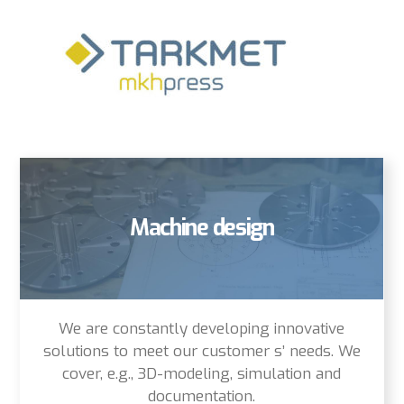
Machine design
We are constantly developing innovative
solutions to meet our customer s’ needs. We
cover, e.g., 3D-modeling, simulation and
documentation.