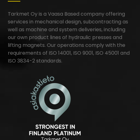
Tarkmet Oy is a Vaasa Based company offering
services in mechanical design, subcontracting as
well as machine and system deliveries, including
our own product lines of hydraulic presses and
lifting magnets. Our operations comply with the
requirements of ISO 14001, ISO 9001, ISO 45001 and
ISO 3834-2 standards.