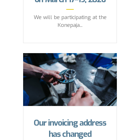
We will be participating at the
Konepaja...
Our invoicing address
has changed